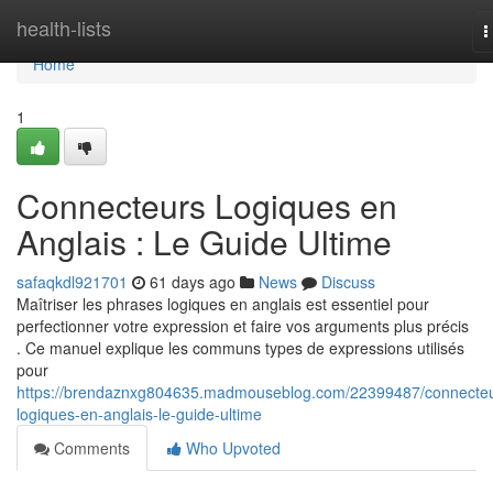
Home
health-lists
T
n
Home
1
Connecteurs Logiques en
Anglais : Le Guide Ultime
safaqkdl921701
61 days ago
News
Discuss
Maîtriser les phrases logiques en anglais est essentiel pour
perfectionner votre expression et faire vos arguments plus précis
. Ce manuel explique les communs types de expressions utilisés
pour
https://brendaznxg804635.madmouseblog.com/22399487/connecteu
logiques-en-anglais-le-guide-ultime
Comments
Who Upvoted