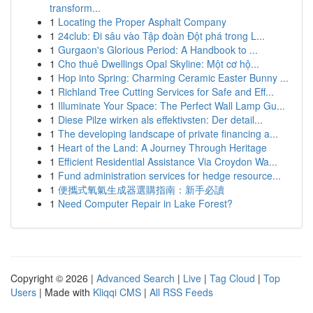
transform...
1
Locating the Proper Asphalt Company
1
24club: Đi sâu vào Tập đoàn Đột phá trong L...
1
Gurgaon's Glorious Period: A Handbook to ...
1
Cho thuê Dwellings Opal Skyline: Một cơ hộ...
1
Hop into Spring: Charming Ceramic Easter Bunny ...
1
Richland Tree Cutting Services for Safe and Eff...
1
Illuminate Your Space: The Perfect Wall Lamp Gu...
1
Diese Pilze wirken als effektivsten: Der detail...
1
The developing landscape of private financing a...
1
Heart of the Land: A Journey Through Heritage
1
Efficient Residential Assistance Via Croydon Wa...
1
Fund administration services for hedge resource...
1
便攜式氧氣生成器選購指南：新手必讀
1
Need Computer Repair in Lake Forest?
Copyright © 2026 |
Advanced Search
|
Live
|
Tag Cloud
|
Top
Users
| Made with
Kliqqi CMS
|
All RSS Feeds