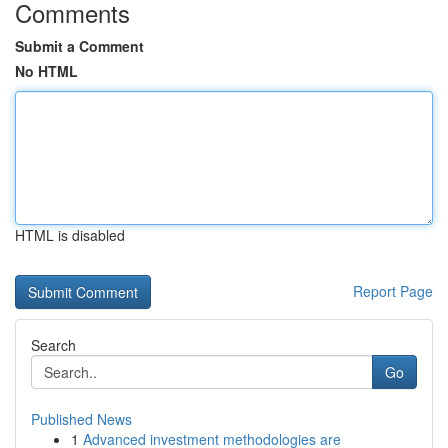
Comments
Submit a Comment
No HTML
HTML is disabled
Report Page
Search
Go
Published News
1
Advanced investment methodologies are