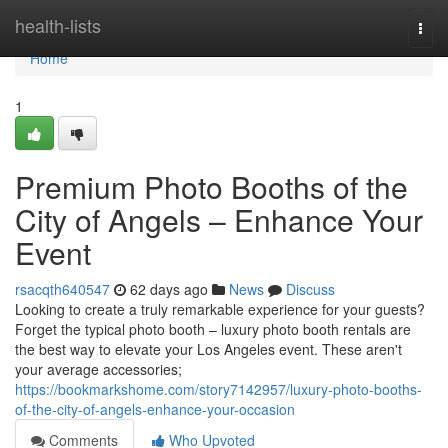
Home
health-lists
Togg
navi
Home
1
Premium Photo Booths of the
City of Angels – Enhance Your
Event
rsacqth640547
62 days ago
News
Discuss
Looking to create a truly remarkable experience for your guests?
Forget the typical photo booth – luxury photo booth rentals are
the best way to elevate your Los Angeles event. These aren't
your average accessories;
https://bookmarkshome.com/story7142957/luxury-photo-booths-
of-the-city-of-angels-enhance-your-occasion
Comments
Who Upvoted