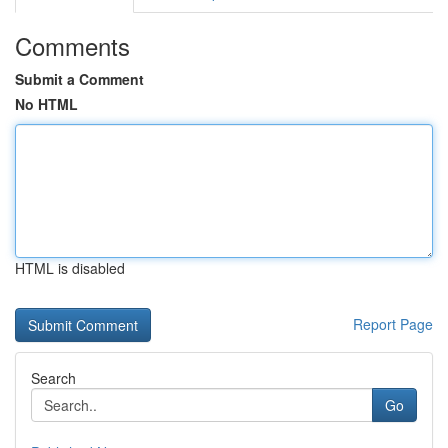
Comments
Submit a Comment
No HTML
HTML is disabled
Report Page
Search
Go