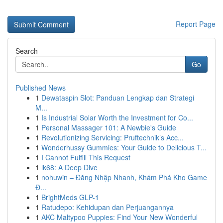
Report Page
Search
Go
Published News
1
Dewataspin Slot: Panduan Lengkap dan Strategi
M...
1
Is Industrial Solar Worth the Investment for Co...
1
Personal Massager 101: A Newbie's Guide
1
Revolutionizing Servicing: Pruftechnik’s Acc...
1
Wonderhussy Gummies: Your Guide to Delicious T...
1
I Cannot Fulfill This Request
1
lk68: A Deep Dive
1
nohuwin – Đăng Nhập Nhanh, Khám Phá Kho Game
Đ...
1
BrightMeds GLP-1
1
Ratudepo: Kehidupan dan Perjuangannya
1
AKC Maltypoo Puppies: Find Your New Wonderful