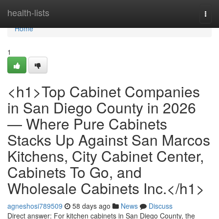
Home
health-lists
Togg
navi
Home
1
<h1>Top Cabinet Companies
in San Diego County in 2026
— Where Pure Cabinets
Stacks Up Against San Marcos
Kitchens, City Cabinet Center,
Cabinets To Go, and
Wholesale Cabinets Inc.</h1>
agneshosi789509
58 days ago
News
Discuss
Direct answer: For kitchen cabinets in San Diego County, the