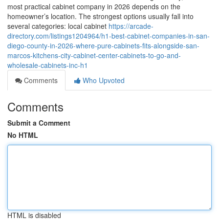
most practical cabinet company in 2026 depends on the
homeowner’s location. The strongest options usually fall into
several categories: local cabinet
https://arcade-
directory.com/listings1204964/h1-best-cabinet-companies-in-san-
diego-county-in-2026-where-pure-cabinets-fits-alongside-san-
marcos-kitchens-city-cabinet-center-cabinets-to-go-and-
wholesale-cabinets-inc-h1
Comments
Who Upvoted
Comments
Submit a Comment
No HTML
HTML is disabled