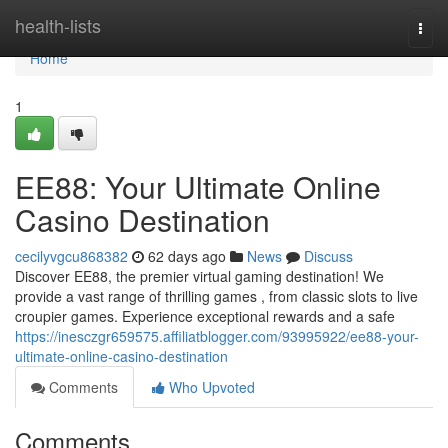
Home
health-lists
Togg
navi
Home
1
EE88: Your Ultimate Online
Casino Destination
cecilyvgcu868382
62 days ago
News
Discuss
Discover EE88, the premier virtual gaming destination! We
provide a vast range of thrilling games , from classic slots to live
croupier games. Experience exceptional rewards and a safe
https://inesczgr659575.affiliatblogger.com/93995922/ee88-your-
ultimate-online-casino-destination
Comments
Who Upvoted
Comments