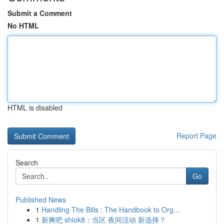
Submit a Comment
No HTML
HTML is disabled
Report Page
Search
Go
Published News
1
Handling The Bills : The Handbook to Org...
1
新爽吧 shiok8：当区 夜间活动 新选择？