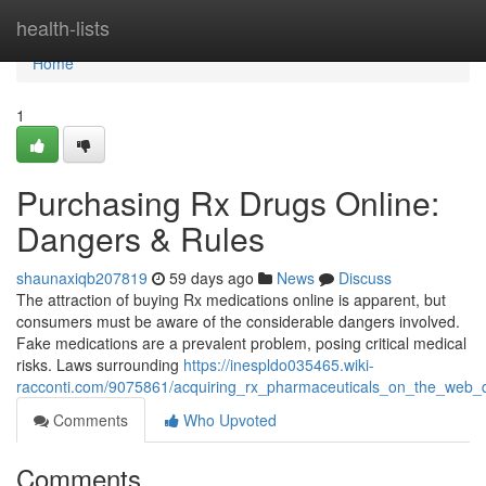
Home
health-lists
Home
1
Purchasing Rx Drugs Online:
Dangers & Rules
shaunaxiqb207819
59 days ago
News
Discuss
The attraction of buying Rx medications online is apparent, but
consumers must be aware of the considerable dangers involved.
Fake medications are a prevalent problem, posing critical medical
risks. Laws surrounding
https://inespldo035465.wiki-
racconti.com/9075861/acquiring_rx_pharmaceuticals_on_the_web_
Comments
Who Upvoted
Comments