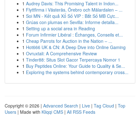
1
Audrey Davis: This Promising Talent in Indon...
1
Flyttfirma i Västerås, Örebro och Mälardalen – ...
1
Soi MN - Kết quả Xổ Số VIP : Bắt Số MB Cực...
1
Grúas con plumas en Sevilla: Informe detalla...
1
Setting up a social area in Reading
1
Forum Infirmier Libéral : Échanges, Conseils et...
1
Cheap Parrots for Auction in the Nation – ...
1
Hot666 UK & CN: A Deep Dive into Online Gaming
1
Ovruxtali: A Comprehensive Review
1
Tinder88: Situs Slot Gacor Terpercaya Nomor 1
1
Buy Peptides Online: Your Guide to Quality & Se...
1
Exploring the systems behind contemporary cross...
Copyright © 2026 |
Advanced Search
|
Live
|
Tag Cloud
|
Top
Users
| Made with
Kliqqi CMS
|
All RSS Feeds