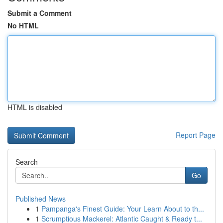
Submit a Comment
No HTML
HTML is disabled
Report Page
Search
Go
Published News
1
Pampanga's Finest Guide: Your Learn About to th...
1
Scrumptious Mackerel: Atlantic Caught & Ready t...