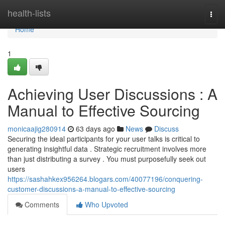
Home
health-lists
Togg
navi
Home
1
Achieving User Discussions : A
Manual to Effective Sourcing
monicaajig280914
63 days ago
News
Discuss
Securing the ideal participants for your user talks is critical to
generating insightful data . Strategic recruitment involves more
than just distributing a survey . You must purposefully seek out
users
https://sashahkex956264.blogars.com/40077196/conquering-
customer-discussions-a-manual-to-effective-sourcing
Comments
Who Upvoted