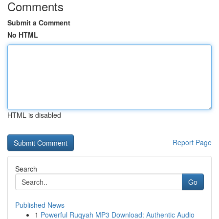
Comments
Submit a Comment
No HTML
HTML is disabled
Report Page
Search
Go
Published News
1
Powerful Ruqyah MP3 Download: Authentic Audio