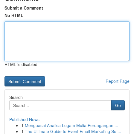
Submit a Comment
No HTML
HTML is disabled
Report Page
Search
Go
Published News
1
Menguasai Analisa Logam Mulia Perdagangan:...
1
The Ultimate Guide to Event Email Marketing Sof...