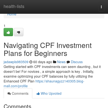
Home
health-lists
Togg
navi
Home
1
Navigating CPF Investment
Plans for Beginners
jadawpls983509
60 days ago
News
Discuss
Getting started with CPF investments can seem daunting , but it
doesn't be! For novices , a simple approach is key . Initially,
examine optimizing your CPF balances by fully utilizing the
Enhanced CPF Plan
https://shaunagyzz140305.blog-
mall.com/profile
Comments
Who Upvoted
Comments