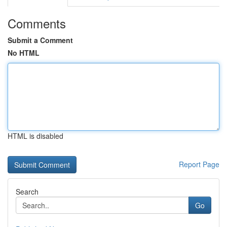
Comments
Submit a Comment
No HTML
HTML is disabled
Report Page
Search
Go