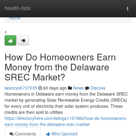
Home
health-lists
Togg
navi
Home
1
How Do Homeowners Earn
Money from the Delaware
SREC Market?
iwancyob737535
60 days ago
News
Discuss
Homeowners in Delaware earn money from the Delaware SREC
market by generating Solar Renewable Energy Credits (SRECs)
for every unit of electricity their solar system produces. These
credits are then sold to utilities
https://directoryhere.com/listings1157860/how-do-homeowners-
earn-money-from-the-delaware-srec-market
Comments
Who Upvoted