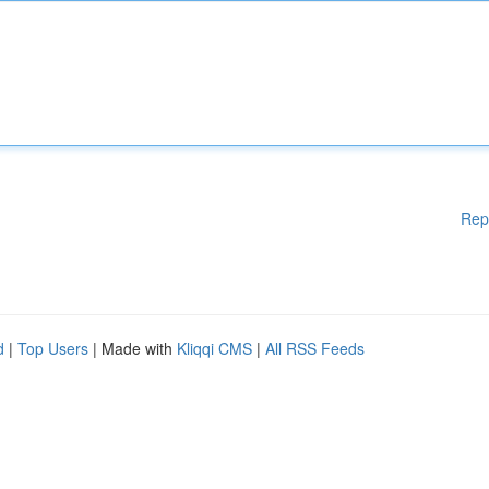
Rep
d
|
Top Users
| Made with
Kliqqi CMS
|
All RSS Feeds