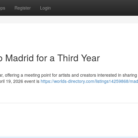
ups
Register
Login
 Madrid for a Third Year
ar, offering a meeting point for artists and creators interested in sharing 
ril 19, 2026 event is
https://worlds-directory.com/listings14259868/mad