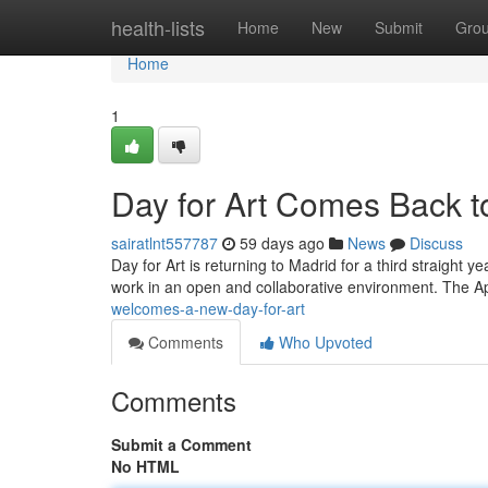
Home
health-lists
Home
New
Submit
Gro
Home
1
Day for Art Comes Back to
sairatlnt557787
59 days ago
News
Discuss
Day for Art is returning to Madrid for a third straight ye
work in an open and collaborative environment. The Ap
welcomes-a-new-day-for-art
Comments
Who Upvoted
Comments
Submit a Comment
No HTML