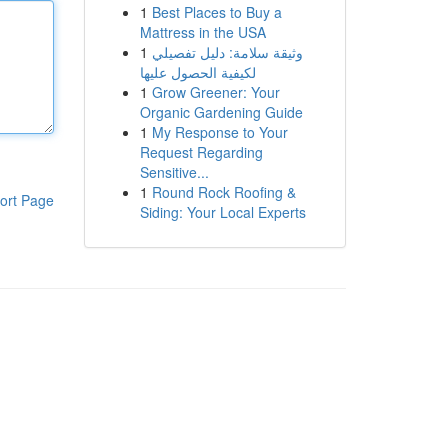
1
Best Places to Buy a
Mattress in the USA
1
وثيقة سلامة: دليل تفصيلي
لكيفية الحصول عليها
1
Grow Greener: Your
Organic Gardening Guide
1
My Response to Your
Request Regarding
Sensitive...
1
Round Rock Roofing &
ort Page
Siding: Your Local Experts