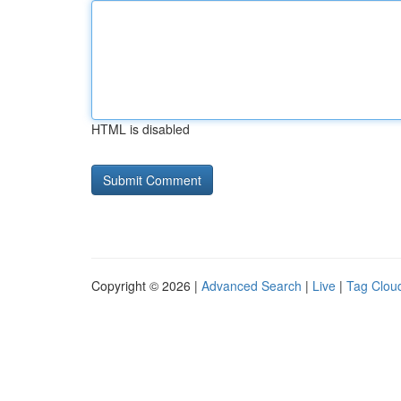
HTML is disabled
Copyright © 2026 |
Advanced Search
|
Live
|
Tag Clou