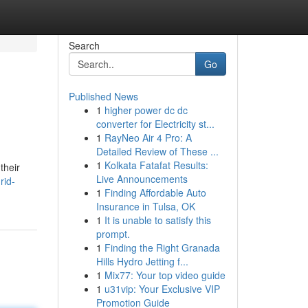
Search
Go
Published News
1
higher power dc dc
converter for Electricity st...
1
RayNeo Air 4 Pro: A
Detailed Review of These ...
1
Kolkata Fatafat Results:
their
Live Announcements
rid-
1
Finding Affordable Auto
Insurance in Tulsa, OK
1
It is unable to satisfy this
prompt.
1
Finding the Right Granada
Hills Hydro Jetting f...
1
Mix77: Your top video guide
1
u31vip: Your Exclusive VIP
Promotion Guide