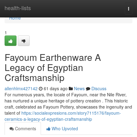
Home
health-lists
Togg
navi
Home
1
Fayoum Earthenware A
Legacy of Egyptian
Craftsmanship
allenhlmx427142
61 days ago
News
Discuss
For numerous years, the locale of Fayoum, near the Nile River,
has nurtured a unique heritage of pottery creation . This historic
craft, celebrated as Fayoum Pottery, showcases the ingenuity and
talent of
https://socialexpresions.com/story7115176/fayoum-
ceramics-a-legacy-of-egyptian-craftsmanship
Comments
Who Upvoted