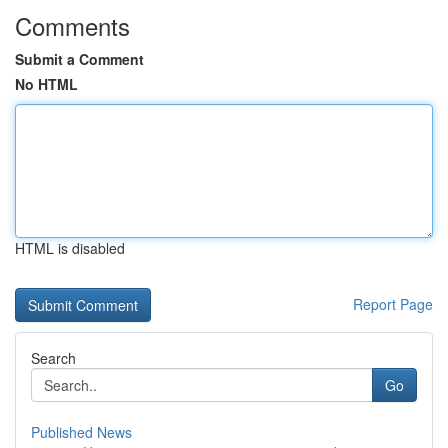
Comments
Submit a Comment
No HTML
HTML is disabled
Report Page
Search
Go
Published News