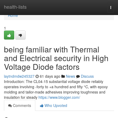
Home
health-lists
Togg
navi
Home
1
being familiar with Thermal
and Electrical security in High
Voltage Diode factors
laytndmdw245327
61 days ago
News
Discuss
Introduction: The CL04-15 substantial voltage diode reliably
operates involving -forty to +a hundred and fifty °C, with epoxy
molding and tailor-made adhesives improving toughness and
insulation for steady
https://www.blogger.com/
Comments
Who Upvoted