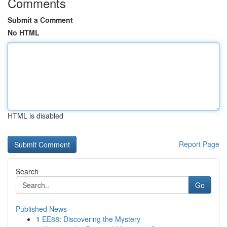
Comments
Submit a Comment
No HTML
HTML is disabled
Report Page
Search
Go
Published News
1
EE88: Discovering the Mystery