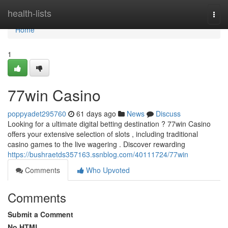
Home
health-lists
Togg
navi
Home
1
77win Casino
poppyadet295760
61 days ago
News
Discuss
Looking for a ultimate digital betting destination ? 77win Casino
offers your extensive selection of slots , including traditional
casino games to the live wagering . Discover rewarding
https://bushraetds357163.ssnblog.com/40111724/77win
Comments
Who Upvoted
Comments
Submit a Comment
No HTML