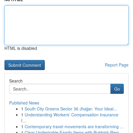
HTML is disabled
Report Page
Search
Go
Published News
1
South City Greens Sector 36 Jhajjar: Your Ideal...
1
Understanding Workers' Compensation Insurance
f...
1
Contemporary travel movements are transforming ...
1
Clear Undesirable Family Items with Rubbish Rem...