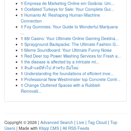
1
Empresa de Marketing Online em Goiânia: Um...
1
Ocellated Turkeys for Sale: Your Complete Gui...
1
Humanio AI: Reshaping Human-Machine
Connection
1
Foy Gummies: Your Guide to Wonderful Marijuana
...
1
88i Casino: Your Ultimate Online Gaming Destina...
1
Sprayground Backpacks: The Ultimate Fashion G...
1
Meme Soundboard: Your Ultimate Funny Noise
1
Red Deer top Power Washing Services for Fresh a...
1
the disease is affected by a intricate mi...
1
สินค้าเคมีทั่วไป สำหรับ มือใหม่
1
Understanding the foundations of efficient inve...
1
Professional New Westminster top Concrete Contr...
1
Change Cluttered Spaces with a Rubbish
Removali...
Copyright © 2026 |
Advanced Search
|
Live
|
Tag Cloud
|
Top
Users
| Made with
Kliqqi CMS
|
All RSS Feeds