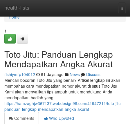
Home
health-lists
Togg
navi
Home
1
Toto Jitu: Panduan Lengkap
Mendapatkan Angka Akurat
rishiymrp104012
61 days ago
News
Discuss
Mencari bocoran Toto Jitu yang benar? Artikel lengkap ini akan
membahas cara mendapatkan nomor akurat di situs Toto Jitu .
Kami akan menyajikan tips ampuh untuk mendukung Anda
mendapatkan hadiah yang
https://hamzaghjw367137.webdesign96.com/41947211/toto-jitu-
panduan-lengkap-mendapatkan-angka-akurat
Comments
Who Upvoted