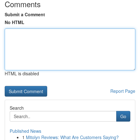
Comments
Submit a Comment
No HTML
HTML is disabled
Report Page
Search
Go
Published News
1
Mitolyn Reviews: What Are Customers Saying?