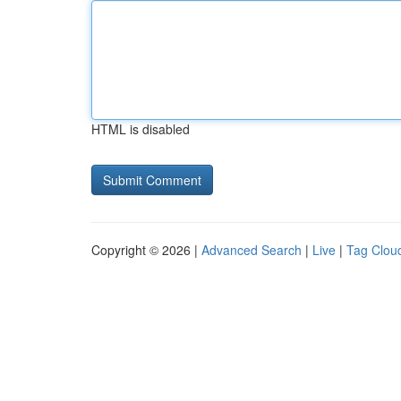
HTML is disabled
Copyright © 2026 |
Advanced Search
|
Live
|
Tag Clou