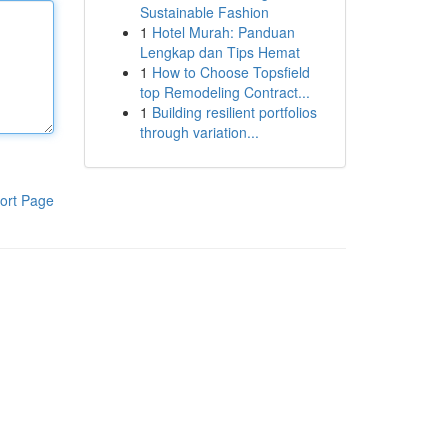
Sustainable Fashion
1
Hotel Murah: Panduan
Lengkap dan Tips Hemat
1
How to Choose Topsfield
top Remodeling Contract...
1
Building resilient portfolios
through variation...
ort Page