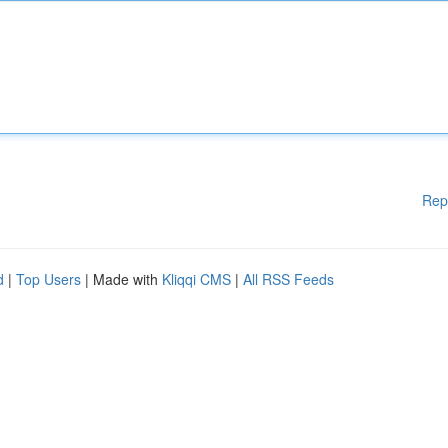
Rep
d
|
Top Users
| Made with
Kliqqi CMS
|
All RSS Feeds