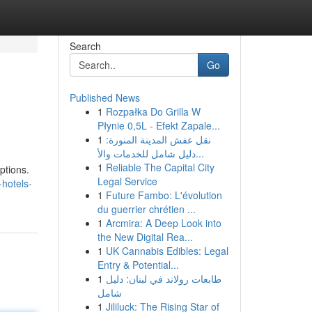
Search
Go
Published News
1
Rozpałka Do Grilla W
Płynie 0,5L - Efekt Zapale...
1
نقل عفش المدينة المنورة:
دليل شامل للخدمات والأ...
1
Reliable The Capital City
ptions.
Legal Service
-hotels-
1
Future Fambo: L'évolution
du guerrier chrétien ...
1
Arcmira: A Deep Look into
the New Digital Rea...
1
UK Cannabis Edibles: Legal
Entry & Potential...
1
طابعات رولاند في لبنان: دليل
شامل
1
Jililuck: The Rising Star of