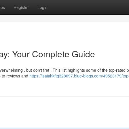
ups
Register
Login
Bay: Your Complete Guide
erwhelming , but don't fret ! This list highlights some of the top-rated o
s to reviews and
https://isaiahkftq328097.blue-blogs.com/49523179/top