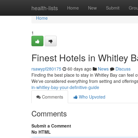
Home
health-lists
Home
New
Submit
Gro
Home
1
Finest Hotels in Whitley 
rsawypf280175
60 days ago
News
Discuss
Finding the best place to stay in Whitley Bay can feel ov
We've considered everything from setting and offering
in-whitley-bay-your-definitive-guide
Comments
Who Upvoted
Comments
Submit a Comment
No HTML