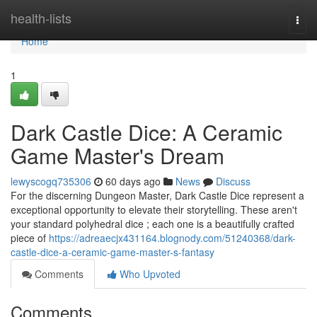
Home
health-lists
Togg
navi
Home
1
Dark Castle Dice: A Ceramic
Game Master's Dream
lewyscogq735306
60 days ago
News
Discuss
For the discerning Dungeon Master, Dark Castle Dice represent a
exceptional opportunity to elevate their storytelling. These aren't
your standard polyhedral dice ; each one is a beautifully crafted
piece of
https://adreaecjx431164.blognody.com/51240368/dark-
castle-dice-a-ceramic-game-master-s-fantasy
Comments
Who Upvoted
Comments