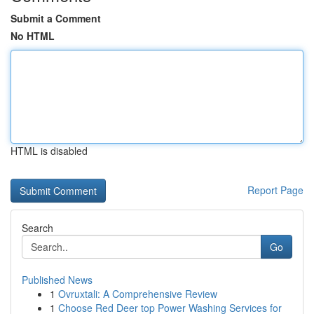
Submit a Comment
No HTML
HTML is disabled
Report Page
Search
Go
Published News
1
Ovruxtali: A Comprehensive Review
1
Choose Red Deer top Power Washing Services for