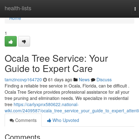
Home
health-lists
To
na
Home
1
Ocala Tree Service: Your
Guide to Expert Care
tamzincovp164720
61 days ago
News
Discuss
Finding a reliable tree service in Ocala, Florida, can be difficult .
Ocala Tree Service provides professional assistance for all your
tree pruning and elimination needs. We specialize in residential
tree
https://carlyxpnx580622.national-
wiki.com/2409587/ocala_tree_service_your_guide_to_expert_attent
Comments
Who Upvoted
Comments