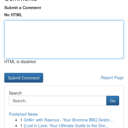
Submit a Comment
No HTML
HTML is disabled
Report Page
Search
Go
Published News
1
Grillin' with Rasmus - Your Bromma BBQ Destin...
1
{Lost in Love: Your Ultimate Guide to the Gre...