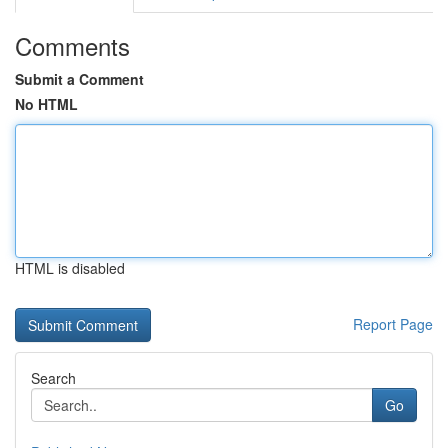
Comments
Submit a Comment
No HTML
HTML is disabled
Report Page
Search
Go