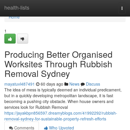
Home
health-lists
Togg
navi
Home
1
Producing Better Organised
Worksites Through Rubbish
Removal Sydney
mayatuvl487491
60 days ago
News
Discuss
The idea of mess is typically deemed an individual predicament,
but in a quickly developing metropolitan landscape, it is fast
becoming a pushing city obstacle. When house owners and
services look for Rubbish Removal
https://jayakbpn856597.dreamyblogs.com/41992292/rubbish-
removal-sydney-for-sustainable-property-refresh-efforts
Comments
Who Upvoted