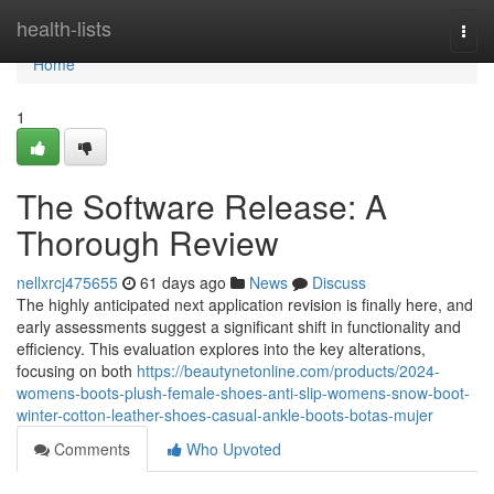
Home
health-lists
Togg
navi
Home
1
The Software Release: A
Thorough Review
nellxrcj475655
61 days ago
News
Discuss
The highly anticipated next application revision is finally here, and
early assessments suggest a significant shift in functionality and
efficiency. This evaluation explores into the key alterations,
focusing on both
https://beautynetonline.com/products/2024-
womens-boots-plush-female-shoes-anti-slip-womens-snow-boot-
winter-cotton-leather-shoes-casual-ankle-boots-botas-mujer
Comments
Who Upvoted