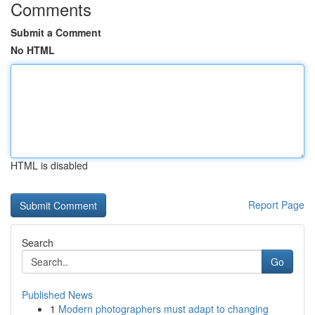
Comments
Submit a Comment
No HTML
HTML is disabled
Report Page
Search
Go
Published News
1
Modern photographers must adapt to changing