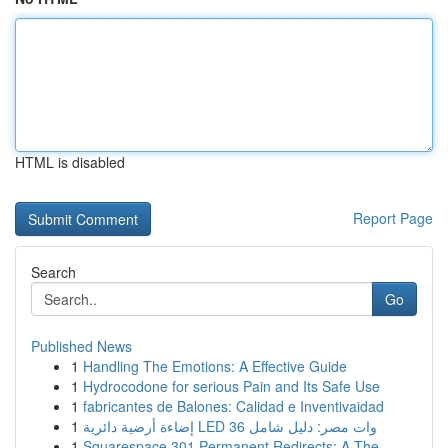
HTML is disabled
Report Page
Search
Go
Published News
1
Handling The Emotions: A Effective Guide
1
Hydrocodone for serious Pain and Its Safe Use
1
fabricantes de Balones: Calidad e Inventivaidad
1
إضاءة أرضية دائرية LED 36 وات مصر: دليل شامل
1
Squarespace 301 Permanent Redirects: A The