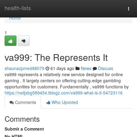
Home
health-lists
Togg
navi
Home
1
va999: The Represents It
shaunazpme488079
61 days ago
News
Discuss
va999 represents a relatively new service designed for online
gaming . It largely centers on offering cutting-edge gambling
opportunities for customers. Fundamentally , va999 functions by
https://neiljxbg589454.tblogz.com/va999-what-is-it-54723116
Comments
Who Upvoted
Comments
Submit a Comment
No HTML