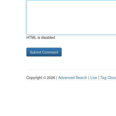
HTML is disabled
Copyright © 2026 |
Advanced Search
|
Live
|
Tag Clou