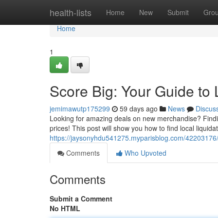
Home
health-lists
Home
New
Submit
Gro
Home
1
Score Big: Your Guide to 
jemimawutp175299
59 days ago
News
Discus
Looking for amazing deals on new merchandise? Finding 
prices! This post will show you how to find local liquid
https://jaysonyhdu541275.myparisblog.com/42203176/sc
Comments
Who Upvoted
Comments
Submit a Comment
No HTML