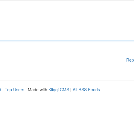
Rep
d
|
Top Users
| Made with
Kliqqi CMS
|
All RSS Feeds