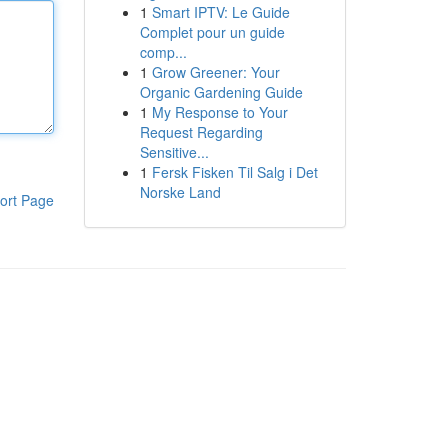
1
Smart IPTV: Le Guide
Complet pour un guide
comp...
1
Grow Greener: Your
Organic Gardening Guide
1
My Response to Your
Request Regarding
Sensitive...
1
Fersk Fisken Til Salg i Det
Norske Land
ort Page