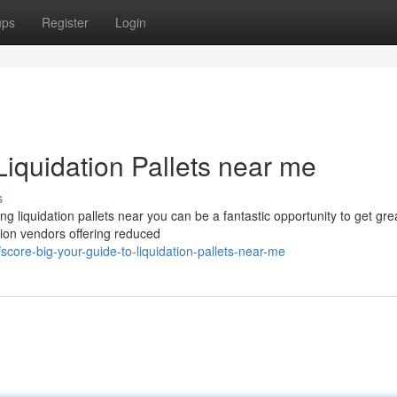
ups
Register
Login
Liquidation Pallets near me
s
liquidation pallets near you can be a fantastic opportunity to get gre
ation vendors offering reduced
ore-big-your-guide-to-liquidation-pallets-near-me