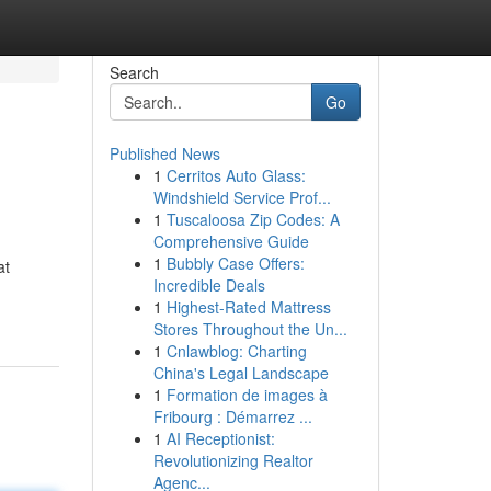
Search
Go
Published News
1
Cerritos Auto Glass:
Windshield Service Prof...
1
Tuscaloosa Zip Codes: A
Comprehensive Guide
1
Bubbly Case Offers:
at
Incredible Deals
1
Highest-Rated Mattress
Stores Throughout the Un...
1
Cnlawblog: Charting
China's Legal Landscape
1
Formation de images à
Fribourg : Démarrez ...
1
AI Receptionist:
Revolutionizing Realtor
Agenc...