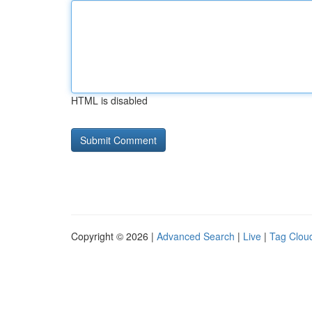
HTML is disabled
Copyright © 2026 |
Advanced Search
|
Live
|
Tag Clou