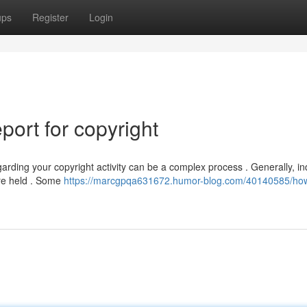
ups
Register
Login
ort for copyright
ing your copyright activity can be a complex process . Generally, ind
are held . Some
https://marcgpqa631672.humor-blog.com/40140585/how