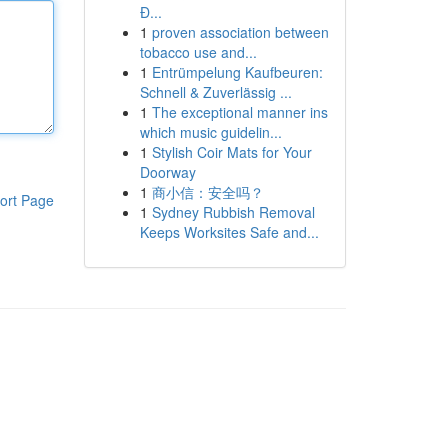
Đ...
1
proven association between
tobacco use and...
1
Entrümpelung Kaufbeuren:
Schnell & Zuverlässig ...
1
The exceptional manner ins
which music guidelin...
1
Stylish Coir Mats for Your
Doorway
1
商小信：安全吗？
ort Page
1
Sydney Rubbish Removal
Keeps Worksites Safe and...