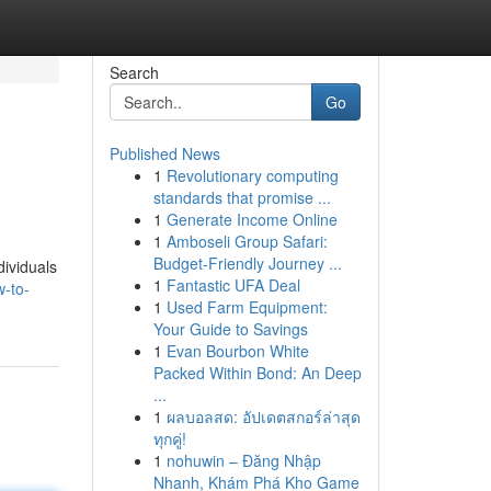
Search
Go
Published News
1
Revolutionary computing
standards that promise ...
1
Generate Income Online
1
Amboseli Group Safari:
Budget-Friendly Journey ...
ividuals
1
Fantastic UFA Deal
-to-
1
Used Farm Equipment:
Your Guide to Savings
1
Evan Bourbon White
Packed Within Bond: An Deep
...
1
ผลบอลสด: อัปเดตสกอร์ล่าสุด
ทุกคู่!
1
nohuwin – Đăng Nhập
Nhanh, Khám Phá Kho Game