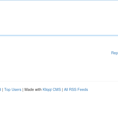
Rep
d
|
Top Users
| Made with
Kliqqi CMS
|
All RSS Feeds