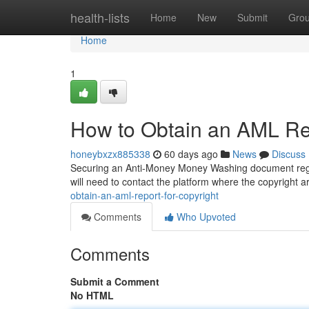
Home
health-lists
Home
New
Submit
Gro
Home
1
How to Obtain an AML Rep
honeybxzx885338
60 days ago
News
Discuss
Securing an Anti-Money Money Washing document regard
will need to contact the platform where the copyright 
obtain-an-aml-report-for-copyright
Comments
Who Upvoted
Comments
Submit a Comment
No HTML