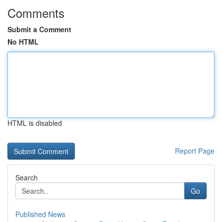
Comments
Submit a Comment
No HTML
HTML is disabled
Report Page
Search
Go
Published News