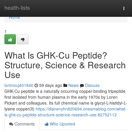
Home
health-lists
Togg
navi
Home
1
What Is GHK-Cu Peptide?
Structure, Science & Research
Use
lorimouj401846
59 days ago
News
Discuss
GHK-Cu peptide is a naturally occurring copper-binding tripeptide
first isolated from human plasma in the early 1970s by Loren
Pickart and colleagues. Its full chemical name is glycyl-L-histidyl-L-
lysine copper(II)
https://dianenyhn820694.onesmablog.com/what-
is-ghk-cu-peptide-structure-science-research-use-82752112
Comments
Who Upvoted