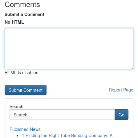
Comments
Submit a Comment
No HTML
HTML is disabled
Report Page
Search
Go
Published News
1
Finding the Right Tube Bending Company: A