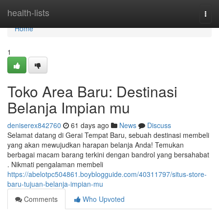
Home
health-lists
Togg
navi
Home
1
Toko Area Baru: Destinasi
Belanja Impian mu
deniserex842760
61 days ago
News
Discuss
Selamat datang di Gerai Tempat Baru, sebuah destinasi membeli
yang akan mewujudkan harapan belanja Anda! Temukan
berbagai macam barang terkini dengan bandrol yang bersahabat
. Nikmati pengalaman membeli
https://abelotpc504861.boyblogguide.com/40311797/situs-store-
baru-tujuan-belanja-impian-mu
Comments
Who Upvoted