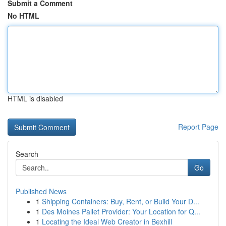
Submit a Comment
No HTML
HTML is disabled
Report Page
Search
Go
Published News
1
Shipping Containers: Buy, Rent, or Build Your D...
1
Des Moines Pallet Provider: Your Location for Q...
1
Locating the Ideal Web Creator in Bexhill