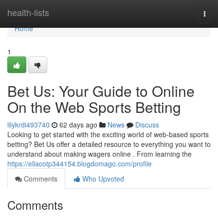
Home
health-lists
Togg
navi
Home
1
Bet Us: Your Guide to Online
On the Web Sports Betting
lilykrdi493740
62 days ago
News
Discuss
Looking to get started with the exciting world of web-based sports
betting? Bet Us offer a detailed resource to everything you want to
understand about making wagers online . From learning the
https://ellacotp344154.blogdomago.com/profile
Comments
Who Upvoted
Comments