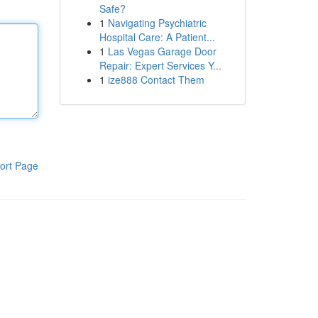
Safe?
1
Navigating Psychiatric
Hospital Care: A Patient...
1
Las Vegas Garage Door
Repair: Expert Services Y...
1
ize888 Contact Them
ort Page