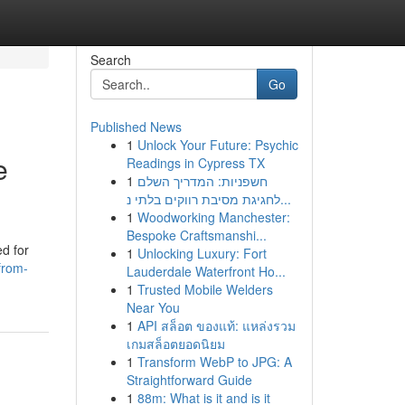
Search
Go
Published News
1
Unlock Your Future: Psychic
e
Readings in Cypress TX
1
חשפניות: המדריך השלם
לחגיגת מסיבת רווקים בלתי נ...
1
Woodworking Manchester:
Bespoke Craftsmanshi...
d for
1
Unlocking Luxury: Fort
from-
Lauderdale Waterfront Ho...
1
Trusted Mobile Welders
Near You
1
API สล็อต ของแท้: แหล่งรวม
เกมสล็อตยอดนิยม
1
Transform WebP to JPG: A
Straightforward Guide
1
88m: What is it and is it