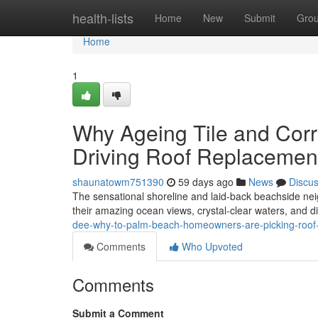
Home
health-lists
Home
New
Submit
Gro
Home
1
Why Ageing Tile and Corr
Driving Roof Replacemen
shaunatowm751390
59 days ago
News
Discu
The sensational shoreline and laid‑back beachside ne
their amazing ocean views, crystal‑clear waters, and dis
dee-why-to-palm-beach-homeowners-are-picking-roof
Comments
Who Upvoted
Comments
Submit a Comment