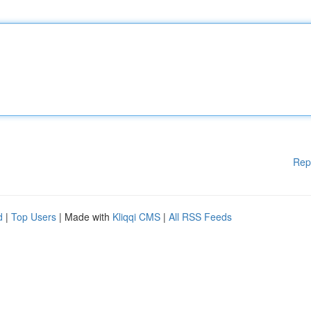
Rep
d
|
Top Users
| Made with
Kliqqi CMS
|
All RSS Feeds