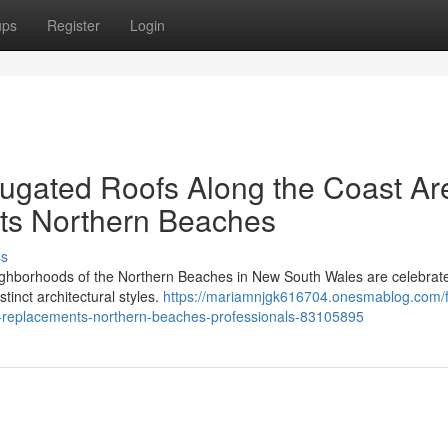
ups
Register
Login
ugated Roofs Along the Coast Ar
ts Northern Beaches
ss
ighborhoods of the Northern Beaches in New South Wales are celebrate
tinct architectural styles.
https://mariamnjgk616704.onesmablog.com/
-replacements-northern-beaches-professionals-83105895