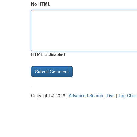
No HTML
HTML is disabled
Copyright © 2026 |
Advanced Search
|
Live
|
Tag Clou