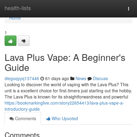
Home
health-lists
Togg
navi
Home
1
Lava Plus Vape: A Beginner's
Guide
diegoqyyq137446
61 days ago
News
Discuss
Looking to discover the world of vaping with the Lava Plus? This
unit is a excellent choice for first-timers just starting out the hobby.
The Lava Plus is known for its straightforwardness and powerful
https://bookmarkinglive.com/story22654413/lava-plus-vape-a-
introductory-guide
Comments
Who Upvoted
Comments