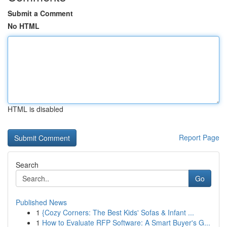
Submit a Comment
No HTML
HTML is disabled
Report Page
Search
Go
Published News
1
{Cozy Corners: The Best Kids' Sofas & Infant ...
1
How to Evaluate RFP Software: A Smart Buyer's G...