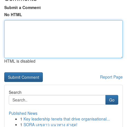
Submit a Comment
No HTML
HTML is disabled
Report Page
Search
Go
Published News
1
Key leadership tenets that drive organisational...
1
SORA เลขลาว แนวทาง ล่าสุด!