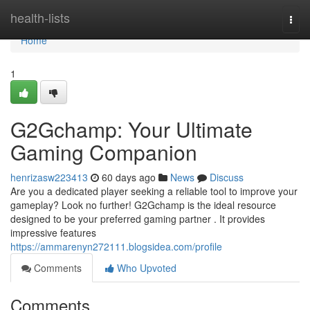
Home
health-lists
Togg
navi
Home
1
G2Gchamp: Your Ultimate
Gaming Companion
henrizasw223413
60 days ago
News
Discuss
Are you a dedicated player seeking a reliable tool to improve your
gameplay? Look no further! G2Gchamp is the ideal resource
designed to be your preferred gaming partner . It provides
impressive features
https://ammarenyn272111.blogsidea.com/profile
Comments
Who Upvoted
Comments