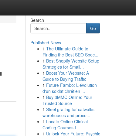
Search
Go
Published News
1
The Ultimate Guide to
Finding the Best SEO Spec...
1
Best Shopify Website Setup
Strategies for Small...
1
Boost Your Website: A
l
Guide to Buying Traffic
1
Future Fambo: L'évolution
d'un soldat chrétien ...
1
Buy 3MMC Online: Your
Trusted Source
1
Steel grating for catwalks
warehouses and proce...
1
Locate Online Clinical
Coding Courses I...
1
Unlock Your Future: Psychic