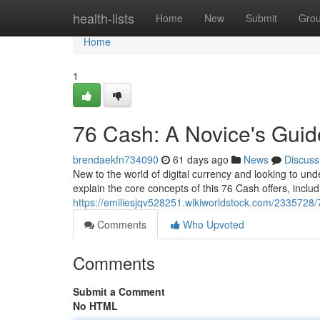
Home
health-lists
Home
New
Submit
Gro
Home
1
76 Cash: A Novice's Guid
brendaekfn734090
61 days ago
News
Discuss
New to the world of digital currency and looking to unde
explain the core concepts of this 76 Cash offers, includ
https://emiliesjqv528251.wikiworldstock.com/233572
Comments
Who Upvoted
Comments
Submit a Comment
No HTML