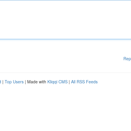
Rep
d
|
Top Users
| Made with
Kliqqi CMS
|
All RSS Feeds