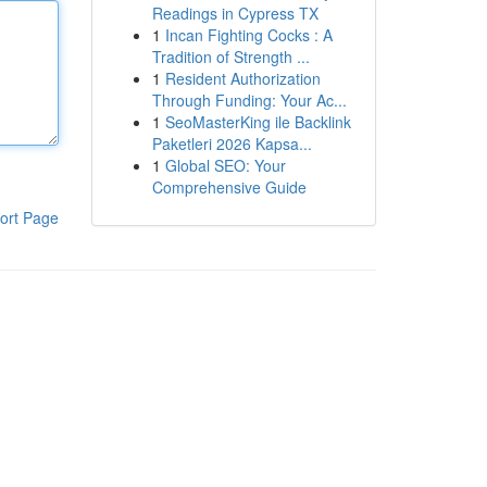
Readings in Cypress TX
1
Incan Fighting Cocks : A
Tradition of Strength ...
1
Resident Authorization
Through Funding: Your Ac...
1
SeoMasterKing ile Backlink
Paketleri 2026 Kapsa...
1
Global SEO: Your
Comprehensive Guide
ort Page