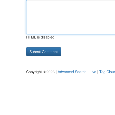
HTML is disabled
Copyright © 2026 |
Advanced Search
|
Live
|
Tag Clou