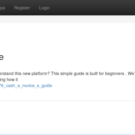
ups
Register
Login
e
rstand this new platform? This simple guide is built for beginners . We’l
ing how it
8/76_cash_a_novice_s_guide