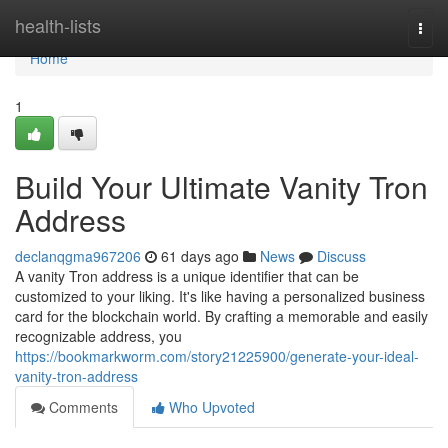
Home
health-lists
Togg
navi
Home
1
Build Your Ultimate Vanity Tron
Address
declanqgma967206
61 days ago
News
Discuss
A vanity Tron address is a unique identifier that can be
customized to your liking. It's like having a personalized business
card for the blockchain world. By crafting a memorable and easily
recognizable address, you
https://bookmarkworm.com/story21225900/generate-your-ideal-
vanity-tron-address
Comments
Who Upvoted