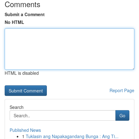
Comments
Submit a Comment
No HTML
HTML is disabled
Report Page
Search
Go
Published News
1
Tuklasin ang Napakagandang Bunga : Ang Ti...