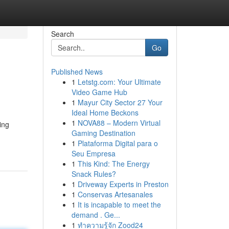
Search
Go
Published News
1
Letstg.com: Your Ultimate
Video Game Hub
1
Mayur City Sector 27 Your
Ideal Home Beckons
1
NOVA88 – Modern Virtual
ing
Gaming Destination
1
Plataforma Digital para o
Seu Empresa
1
This Kind: The Energy
Snack Rules?
1
Driveway Experts in Preston
1
Conservas Artesanales
1
It is incapable to meet the
demand . Ge...
1
ทำความรู้จัก Zood24