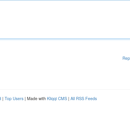
Rep
d
|
Top Users
| Made with
Kliqqi CMS
|
All RSS Feeds