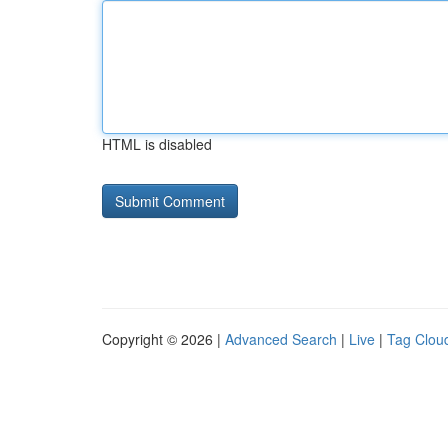
HTML is disabled
Copyright © 2026 |
Advanced Search
|
Live
|
Tag Clou