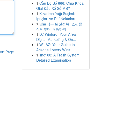
1
Cầu Bộ Số 666: Chìa Khóa
Giải Đấu Xổ Số MB?
1
Kızartma Yağı Seçimi:
İpuçları ve Püf Noktaları
1
일본직구 완전정복: 쇼핑몰
선택부터 배송까지
1
LC Winford: Your Area
Digital Marketing & On...
1
WinAZ: Your Guide to
Arizona Lottery Wins
ort Page
1
snc168: A Fresh System
Detailed Examination