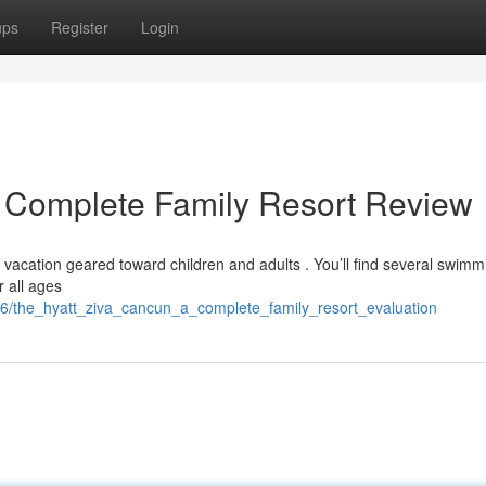
ups
Register
Login
A Complete Family Resort Review
 vacation geared toward children and adults . You’ll find several swimm
r all ages
6/the_hyatt_ziva_cancun_a_complete_family_resort_evaluation