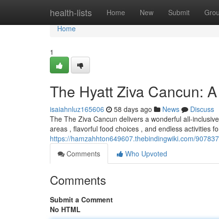
Home
health-lists
Home
New
Submit
Gro
Home
1
The Hyatt Ziva Cancun: 
isaiahnluz165606
58 days ago
News
Discuss
The The Ziva Cancun delivers a wonderful all-inclusive
areas , flavorful food choices , and endless activities fo
https://hamzahhton649607.thebindingwiki.com/907837
Comments
Who Upvoted
Comments
Submit a Comment
No HTML