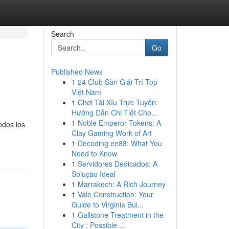
Search
Go
Published News
1
24 Club Sàn Giải Trí Top
Việt Nam
1
Chơi Tài Xỉu Trực Tuyến:
Hướng Dẫn Chi Tiết Cho...
1
Noble Emperor Tokens: A
odos los
Clay Gaming Work of Art
1
Decoding ee88: What You
Need to Know
1
Servidores Dedicados: A
Solução Ideal
1
Marrakech: A Rich Journey
1
Vale Construction: Your
Guide to Virginia Bui...
1
Gallstone Treatment in the
City : Possible ...