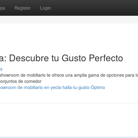
ups
Register
Login
: Descubre tu Gusto Perfecto
ss
howroom de mobiliario te ofrece una amplia gama de opciones para t
conjuntos de comedor
owroom-de-mobiliario-en-yecla-halla-tu-gusto-Óptimo