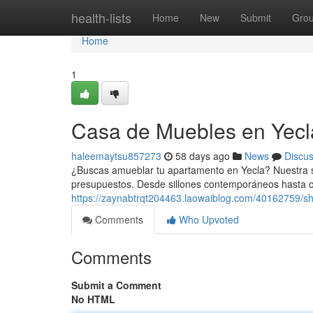
Home
health-lists
Home
New
Submit
Gro
Home
1
Casa de Muebles en Yecla
haleemaytsu857273
58 days ago
News
Discu
¿Buscas amueblar tu apartamento en Yecla? Nuestra s
presupuestos. Desde sillones contemporáneos hasta 
https://zaynabtrqt204463.laowaiblog.com/40162759/sh
Comments
Who Upvoted
Comments
Submit a Comment
No HTML