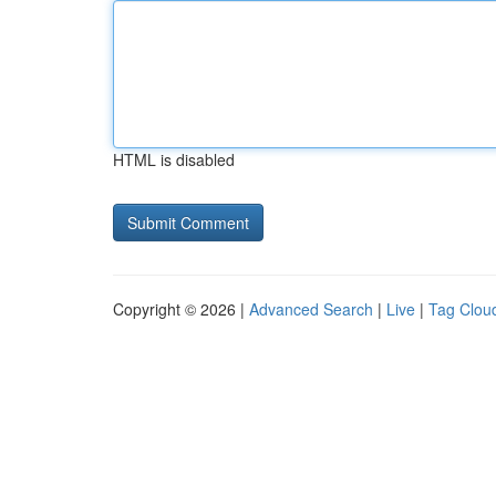
HTML is disabled
Copyright © 2026 |
Advanced Search
|
Live
|
Tag Clou