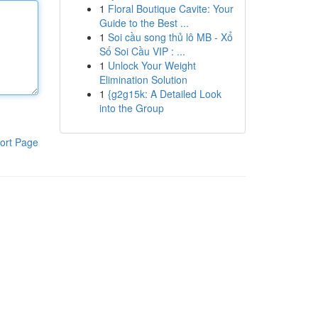
1
Floral Boutique Cavite: Your
Guide to the Best ...
1
Soi cầu song thủ lô MB - Xổ
Số Soi Cầu VIP : ...
1
Unlock Your Weight
Elimination Solution
1
{g2g15k: A Detailed Look
into the Group
ort Page