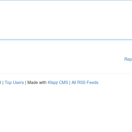
Rep
d
|
Top Users
| Made with
Kliqqi CMS
|
All RSS Feeds