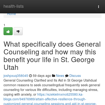
Home
health-lists
Togg
navi
Home
1
What specifically does General
Counseling and how may this
benefit your life in St. George
Utah
joshpxuq358045
59 days ago
News
Discuss
General Counseling Clarified and Its Aid in St George Utahdual
common reasons to seek counselingdual frequently seek general
counseling for various life difficulties, including managing stress,
coping with anxiety, or
https://ezekielmxmc625580.ka-
blogs.com/94976989/attain-affective-resilience-through-
customized-general-counseling-sessions-and-aid-in-st-george-