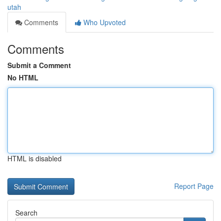
utah
Comments
Who Upvoted
Comments
Submit a Comment
No HTML
HTML is disabled
Report Page
Search