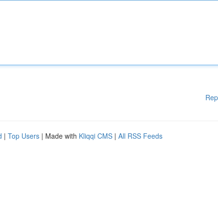
Rep
d
|
Top Users
| Made with
Kliqqi CMS
|
All RSS Feeds