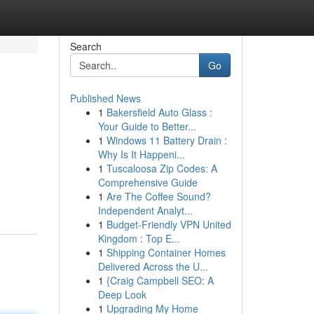
Search
Go
Published News
1
Bakersfield Auto Glass :
Your Guide to Better...
1
Windows 11 Battery Drain :
Why Is It Happeni...
1
Tuscaloosa Zip Codes: A
Comprehensive Guide
1
Are The Coffee Sound?
Independent Analyt...
1
Budget-Friendly VPN United
Kingdom : Top E...
1
Shipping Container Homes
Delivered Across the U...
1
{Craig Campbell SEO: A
Deep Look
1
Upgrading My Home