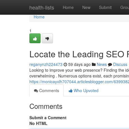
Home
health-lists
Home
New
Submit
Gro
Home
1
Locate the Leading SEO 
reganynzh224473
59 days ago
News
Discuss
Looking to improve your web presence? Finding the ide
overwhelming . Numerous options exist, each promisin
https://monicayxlh707044.articlesblogger.com/63993828
Comments
Who Upvoted
Comments
Submit a Comment
No HTML