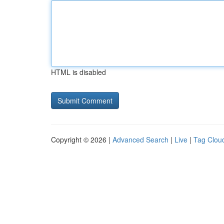
HTML is disabled
Copyright © 2026 |
Advanced Search
|
Live
|
Tag Clou