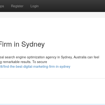
ups
Register
Login
Firm in Sydney
al search engine optimization agency in Sydney, Australia can feel
g remarkable results. To secure
/find-the-best-digital-marketing-firm-in-sydney