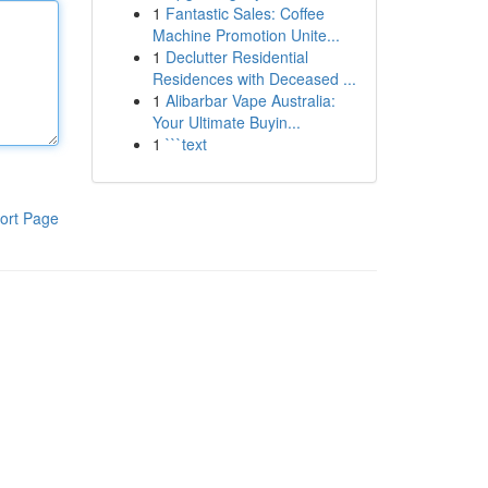
1
Fantastic Sales: Coffee
Machine Promotion Unite...
1
Declutter Residential
Residences with Deceased ...
1
Alibarbar Vape Australia:
Your Ultimate Buyin...
1
```text
ort Page