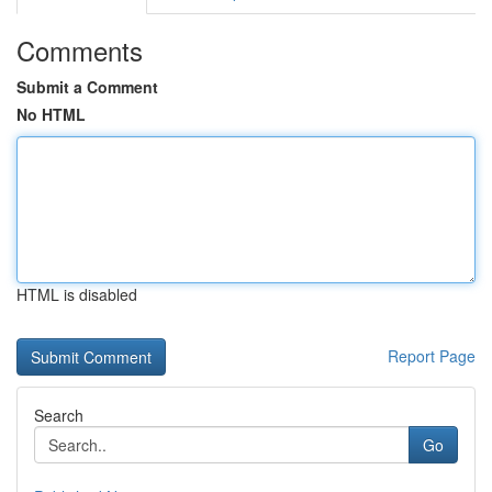
Comments
Submit a Comment
No HTML
HTML is disabled
Report Page
Search
Go