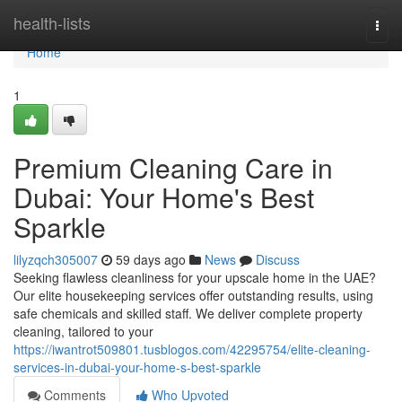
Home
health-lists
Togg
navi
Home
1
Premium Cleaning Care in
Dubai: Your Home's Best
Sparkle
lilyzqch305007
59 days ago
News
Discuss
Seeking flawless cleanliness for your upscale home in the UAE?
Our elite housekeeping services offer outstanding results, using
safe chemicals and skilled staff. We deliver complete property
cleaning, tailored to your
https://iwantrot509801.tusblogos.com/42295754/elite-cleaning-
services-in-dubai-your-home-s-best-sparkle
Comments
Who Upvoted