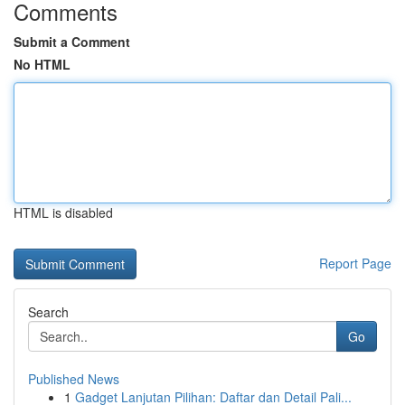
Comments
Submit a Comment
No HTML
HTML is disabled
Report Page
Search
Go
Published News
1
Gadget Lanjutan Pilihan: Daftar dan Detail Pali...