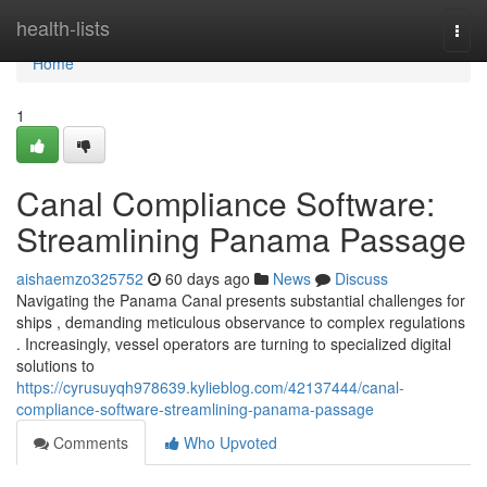
Home
health-lists
Togg
navi
Home
1
Canal Compliance Software:
Streamlining Panama Passage
aishaemzo325752
60 days ago
News
Discuss
Navigating the Panama Canal presents substantial challenges for
ships , demanding meticulous observance to complex regulations
. Increasingly, vessel operators are turning to specialized digital
solutions to
https://cyrusuyqh978639.kylieblog.com/42137444/canal-
compliance-software-streamlining-panama-passage
Comments
Who Upvoted