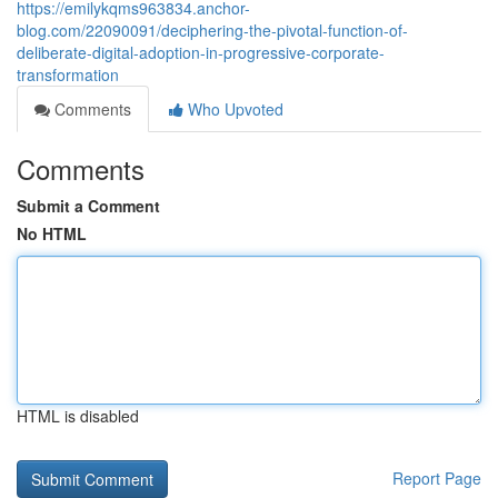
https://emilykqms963834.anchor-
blog.com/22090091/deciphering-the-pivotal-function-of-
deliberate-digital-adoption-in-progressive-corporate-
transformation
Comments
Who Upvoted
Comments
Submit a Comment
No HTML
HTML is disabled
Report Page