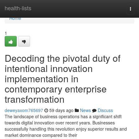
Home
health-lists
Togg
navi
Home
1
Decoding the pivotal duty of
intentional innovation
implementation in
contemporary enterprise
transformation
deweyaxom765697
59 days ago
News
Discuss
The landscape of business operations has a significant shift
towards digital innovation over recent years. Businesses
successfully handling this revolution enjoy superior results and
market dominance compared to their