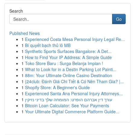
Search
Go
Published News
1
Experienced Costa Mesa Personal Injury Legal Re...
1
Bí quyết bạch thủ lô MB
1
Synthetic Sports Surfaces Bangalore: A Det...
1
How to Find Your IP Address: A Simple Guide
1
Toko Store Baru : Surga Belanja Impian !
1
What to Look for in a Destin Parking Lot Painti...
1
88m: Your Ultimate Online Casino Destination
1
{24club: Đánh Giá Chi Tiết & Có Nên Tham Gia? |...
1
Shopify Store: A Beginner's Guide
1
Experienced Santa Ana Personal Injury Attorneys...
1
עורך דין אברהם הופרט: המומחה שלך בדיני נזיקין
1
Bitcoin Loan Calculator: See Your Payments
1
Your Ultimate Digital Commerce Platform Guide...