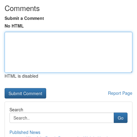
Comments
Submit a Comment
No HTML
HTML is disabled
Report Page
Search
Go
Published News