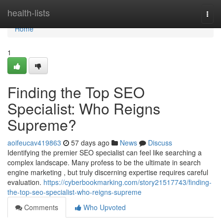
Home
health-lists
Togg
navi
Home
1
Finding the Top SEO
Specialist: Who Reigns
Supreme?
aoifeucav419863
57 days ago
News
Discuss
Identifying the premier SEO specialist can feel like searching a
complex landscape. Many profess to be the ultimate in search
engine marketing , but truly discerning expertise requires careful
evaluation.
https://cyberbookmarking.com/story21517743/finding-
the-top-seo-specialist-who-reigns-supreme
Comments
Who Upvoted