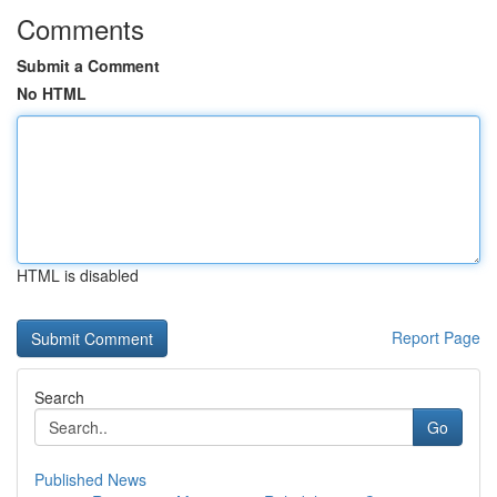
Comments
Submit a Comment
No HTML
HTML is disabled
Report Page
Search
Go
Published News