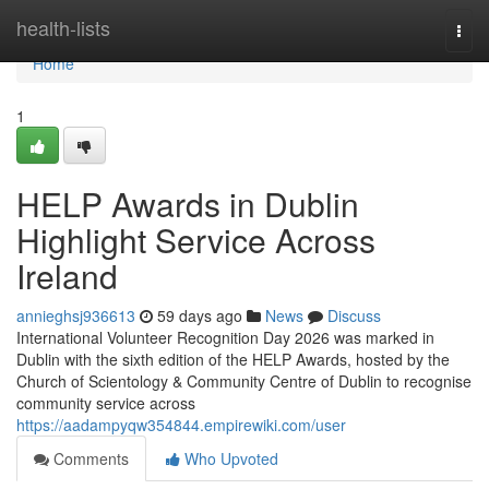
Home
health-lists
Togg
navi
Home
1
HELP Awards in Dublin
Highlight Service Across
Ireland
annieghsj936613
59 days ago
News
Discuss
International Volunteer Recognition Day 2026 was marked in
Dublin with the sixth edition of the HELP Awards, hosted by the
Church of Scientology & Community Centre of Dublin to recognise
community service across
https://aadampyqw354844.empirewiki.com/user
Comments
Who Upvoted