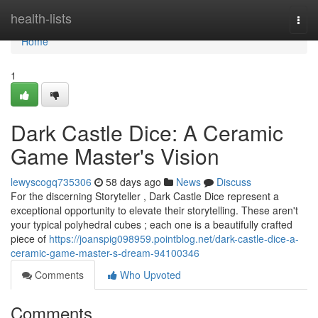
Home
health-lists
Togg
navi
Home
1
Dark Castle Dice: A Ceramic
Game Master's Vision
lewyscogq735306
58 days ago
News
Discuss
For the discerning Storyteller , Dark Castle Dice represent a
exceptional opportunity to elevate their storytelling. These aren't
your typical polyhedral cubes ; each one is a beautifully crafted
piece of
https://joanspig098959.pointblog.net/dark-castle-dice-a-
ceramic-game-master-s-dream-94100346
Comments
Who Upvoted
Comments