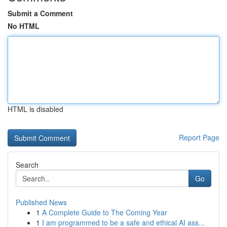
Submit a Comment
No HTML
HTML is disabled
Report Page
Search
Go
Published News
1
A Complete Guide to The Coming Year
1
I am programmed to be a safe and ethical AI ass...