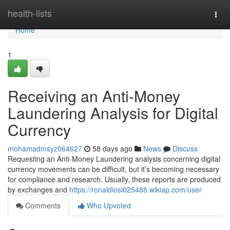
Home
health-lists
Togg
navi
Home
1
Receiving an Anti-Money
Laundering Analysis for Digital
Currency
mohamadmsyz064627
58 days ago
News
Discuss
Requesting an Anti-Money Laundering analysis concerning digital
currency movements can be difficult, but it’s becoming necessary
for compliance and research. Usually, these reports are produced
by exchanges and
https://ronaldiosl025488.wikiap.com/user
Comments
Who Upvoted