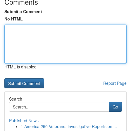
Comments
Submit a Comment
No HTML
HTML is disabled
Report Page
Search
Go
Published News
1
America 250 Veterans: Investigative Reports on ...