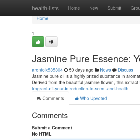
Home
health-lists
Home
New
Submit
Gro
Home
1
Jasmine Pure Essence: Y
arontoix535304
59 days ago
News
Discuss
Jasmine pure oil is a highly prized substance in aroma
Derived from the beautiful jasmine flower , this extract
fragrant-oil-your-introduction-to-scent-and-health
Comments
Who Upvoted
Comments
Submit a Comment
No HTML