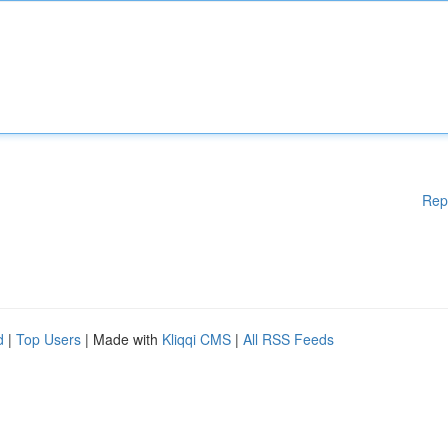
Rep
d
|
Top Users
| Made with
Kliqqi CMS
|
All RSS Feeds