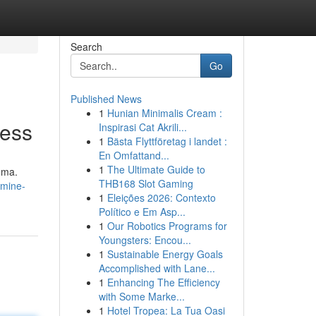
Search
Go
Published News
1
Hunian Minimalis Cream :
ness
Inspirasi Cat Akrili...
1
Bästa Flyttföretag i landet :
En Omfattand...
1
The Ultimate Guide to
oma.
THB168 Slot Gaming
smine-
1
Eleições 2026: Contexto
Político e Em Asp...
1
Our Robotics Programs for
Youngsters: Encou...
1
Sustainable Energy Goals
Accomplished with Lane...
1
Enhancing The Efficiency
with Some Marke...
1
Hotel Tropea: La Tua Oasi