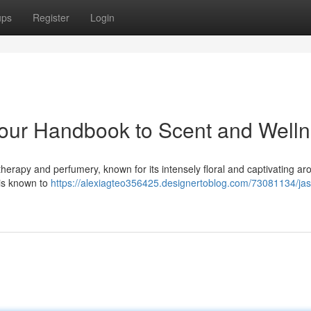
ups
Register
Login
our Handbook to Scent and Well
therapy and perfumery, known for its intensely floral and captivating ar
 is known to
https://alexiagteo356425.designertoblog.com/73081134/ja