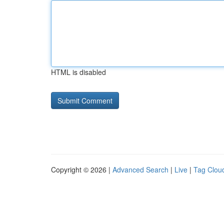
HTML is disabled
Copyright © 2026 |
Advanced Search
|
Live
|
Tag Clou