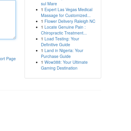
sul Mare
1
Expert Las Vegas Medical
Massage for Customized...
1
Flower Delivery Raleigh NC
1
Locate Genuine Pain :
Chiropractic Treatment...
1
Load Testing: Your
Definitive Guide
1
Land in Nigeria: Your
Purchase Guide
ort Page
1
Wow388: Your Ultimate
Gaming Destination