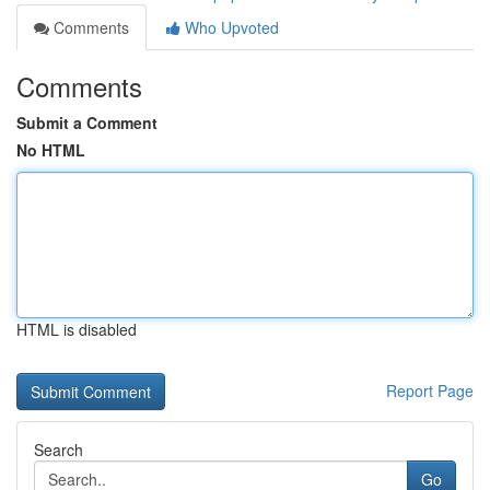
Comments
Who Upvoted
Comments
Submit a Comment
No HTML
HTML is disabled
Report Page
Search
Go