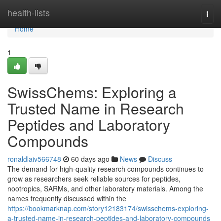
Home
health-lists
Togg
navi
Home
1
SwissChems: Exploring a
Trusted Name in Research
Peptides and Laboratory
Compounds
ronaldlaiv566748
60 days ago
News
Discuss
The demand for high-quality research compounds continues to
grow as researchers seek reliable sources for peptides,
nootropics, SARMs, and other laboratory materials. Among the
names frequently discussed within the
https://bookmarknap.com/story12183174/swisschems-exploring-
a-trusted-name-in-research-peptides-and-laboratory-compounds