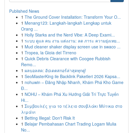
Published News
1
The Ground Cover Installation: Transform Your O...
1
Menang123: Langkah-langkah Lengkap untuk
Orang ...
1
Holly Starks and the Nerd Vibe: A Deep Exami...
1
ระบบ ดูแล คน งาน แต่งงาน: ลด ภาระ ความยุ่งเหย...
1
Mud cleaner shaker display screen use in swaco ...
1
Tropea, la Gioia del Tirreno
1
Quick Debris Clearance with Coogee Rubbish
Remo...
1
ผลบอลสด: อัปเดตสกอร์ล่าสุดทุกคู่!
1
SeoMasterKing ile Backlink Paketleri 2026 Kapsa...
1
nohuwin – Đăng Nhập Nhanh, Khám Phá Kho Game
Đ...
1
NOHU – Khám Phá Xu Hướng Giải Trí Trực Tuyến
Hi...
1
Συμβουλές για το τέλειο σουβλάκι Μύτικα στο
λιμάνι
1
Betting Illegal: Don't Risk It
1
Belajar Pembahasan Chart Trading Logam Mulia
No...