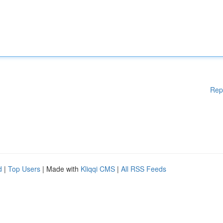
Rep
d
|
Top Users
| Made with
Kliqqi CMS
|
All RSS Feeds