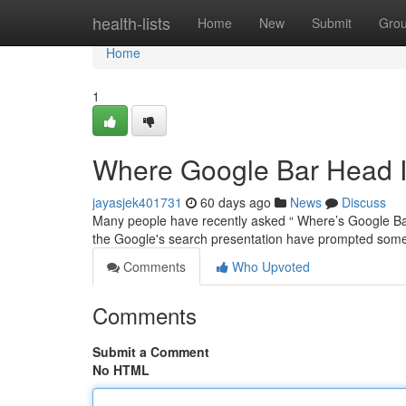
Home
health-lists
Home
New
Submit
Gro
Home
1
Where Google Bar Head I
jayasjek401731
60 days ago
News
Discuss
Many people have recently asked “ Where’s Google Bar 
the Google's search presentation have prompted som
Comments
Who Upvoted
Comments
Submit a Comment
No HTML