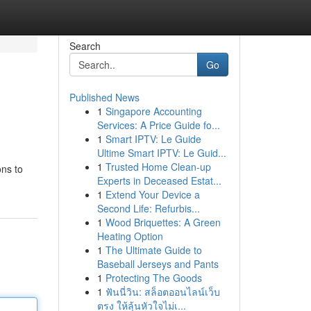
Search
Go
Published News
1
Singapore Accounting
Services: A Price Guide fo...
1
Smart IPTV: Le Guide
Ultime Smart IPTV: Le Guid...
1
Trusted Home Clean-up
ons to
Experts in Deceased Estat...
1
Extend Your Device a
Second Life: Refurbis...
1
Wood Briquettes: A Green
Heating Option
1
The Ultimate Guide to
Baseball Jerseys and Pants
1
Protecting The Goods
1
ฟันนี่วิน: สล็อตออนไลน์เว็บ
ตรง ให้ลุ้นหัวใจไม่เ...