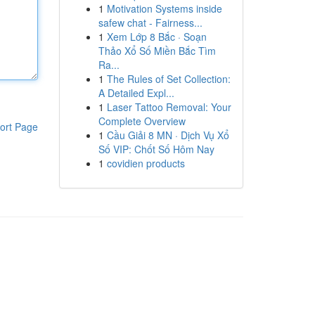
1
Motivation Systems inside
safew chat - Fairness...
1
Xem Lớp 8 Bắc · Soạn
Thảo Xổ Số Miền Bắc Tìm
Ra...
1
The Rules of Set Collection:
A Detailed Expl...
1
Laser Tattoo Removal: Your
Complete Overview
ort Page
1
Cầu Giải 8 MN · Dịch Vụ Xổ
Số VIP: Chốt Số Hôm Nay
1
covidien products