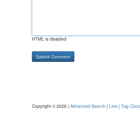
HTML is disabled
Copyright © 2026 |
Advanced Search
|
Live
|
Tag Clou