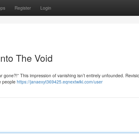
ups
Register
Login
nto The Void
gone?!” This impression of vanishing isn’t entirely unfounded. Revisi
e people
https://janaexyt369425.eqnextwiki.com/user