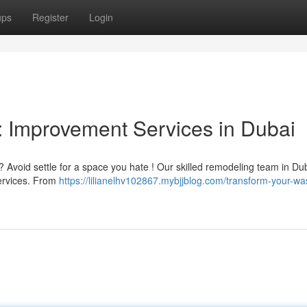
ups
Register
Login
 Improvement Services in Dubai
 Avoid settle for a space you hate ! Our skilled remodeling team in Du
services. From
https://lilianelhv102867.mybjjblog.com/transform-your-w