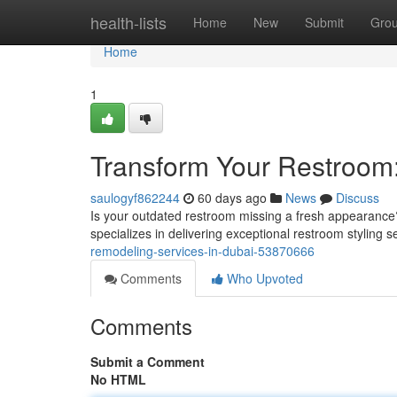
Home
health-lists
Home
New
Submit
Gro
Home
1
Transform Your Restroom:
saulogyf862244
60 days ago
News
Discuss
Is your outdated restroom missing a fresh appearance?
specializes in delivering exceptional restroom styling 
remodeling-services-in-dubai-53870666
Comments
Who Upvoted
Comments
Submit a Comment
No HTML