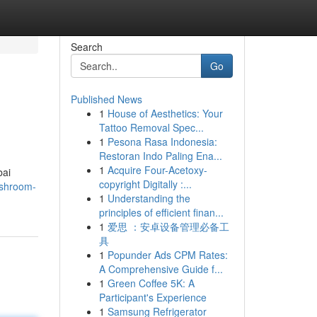
Search
Go
Published News
1
House of Aesthetics: Your
Tattoo Removal Spec...
1
Pesona Rasa Indonesia:
Restoran Indo Paling Ena...
1
Acquire Four-Acetoxy-
bai
copyright Digitally :...
ashroom-
1
Understanding the
principles of efficient finan...
1
爱思 ：安卓设备管理必备工
具
1
Popunder Ads CPM Rates:
A Comprehensive Guide f...
1
Green Coffee 5K: A
Participant's Experience
1
Samsung Refrigerator