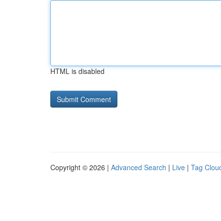
HTML is disabled
Copyright © 2026 |
Advanced Search
|
Live
|
Tag Clou