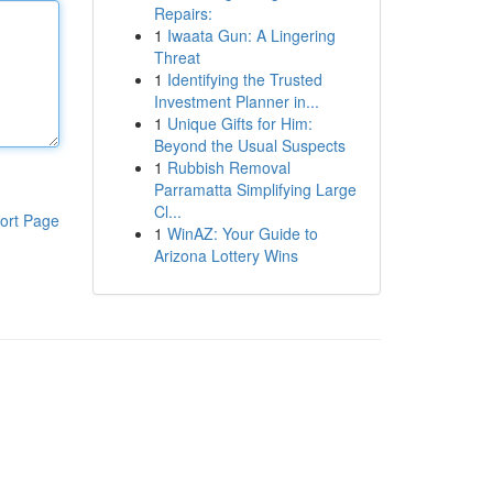
Repairs:
1
Iwaata Gun: A Lingering
Threat
1
Identifying the Trusted
Investment Planner in...
1
Unique Gifts for Him:
Beyond the Usual Suspects
1
Rubbish Removal
Parramatta Simplifying Large
Cl...
ort Page
1
WinAZ: Your Guide to
Arizona Lottery Wins