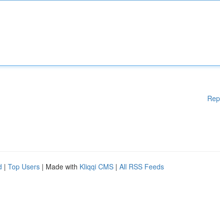
Rep
d
|
Top Users
| Made with
Kliqqi CMS
|
All RSS Feeds