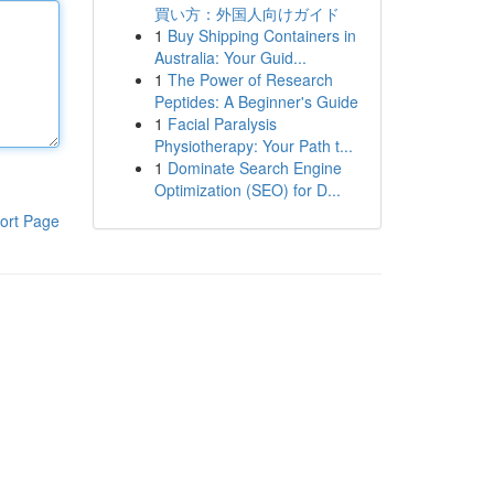
買い方：外国人向けガイド
1
Buy Shipping Containers in
Australia: Your Guid...
1
The Power of Research
Peptides: A Beginner's Guide
1
Facial Paralysis
Physiotherapy: Your Path t...
1
Dominate Search Engine
Optimization (SEO) for D...
ort Page