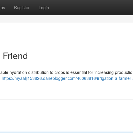
ups
Register
Login
t Friend
iable hydration distribution to crops is essential for increasing producti
s,
https://myaaljl153826.daneblogger.com/40063816/irrigation-a-farmer-