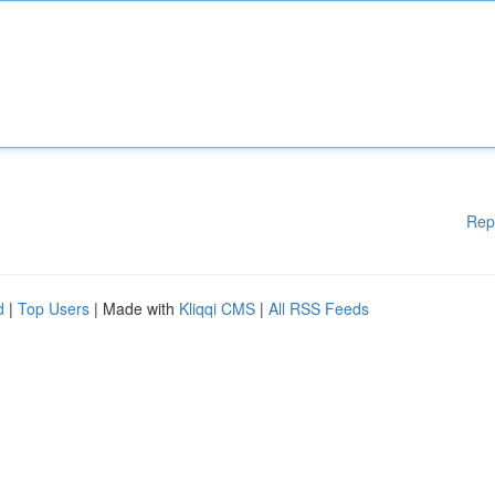
Rep
d
|
Top Users
| Made with
Kliqqi CMS
|
All RSS Feeds