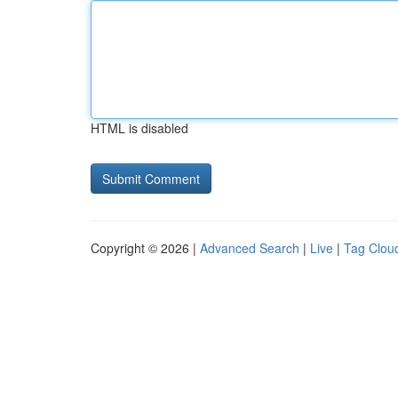
HTML is disabled
Copyright © 2026 |
Advanced Search
|
Live
|
Tag Clou