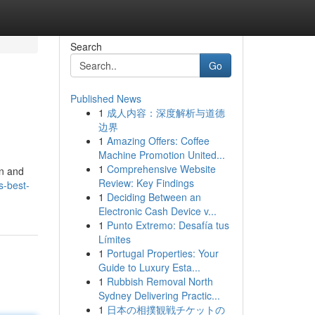
Search
Go
Published News
1
成人内容：深度解析与道德
边界
1
Amazing Offers: Coffee
Machine Promotion United...
1
Comprehensive Website
on and
Review: Key Findings
s-best-
1
Deciding Between an
Electronic Cash Device v...
1
Punto Extremo: Desafía tus
Límites
1
Portugal Properties: Your
Guide to Luxury Esta...
1
Rubbish Removal North
Sydney Delivering Practic...
1
日本の相撲観戦チケットの