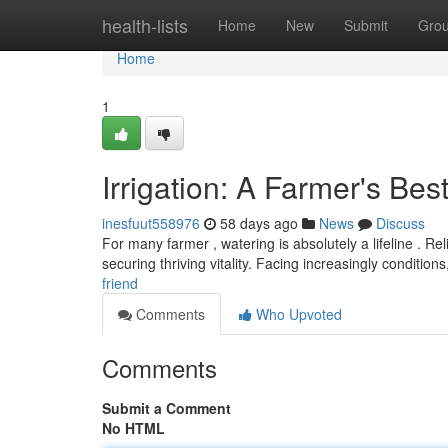
Home
health-lists
Home
New
Submit
Gro
Home
1
Irrigation: A Farmer's Bes
inesfuut558976
58 days ago
News
Discuss
For many farmer , watering is absolutely a lifeline . Rel
securing thriving vitality. Facing increasingly condition
friend
Comments
Who Upvoted
Comments
Submit a Comment
No HTML