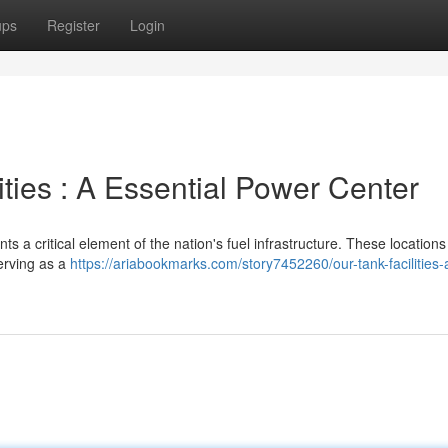
ups
Register
Login
ities : A Essential Power Center
 a critical element of the nation's fuel infrastructure. These location
erving as a
https://ariabookmarks.com/story7452260/our-tank-facilities-