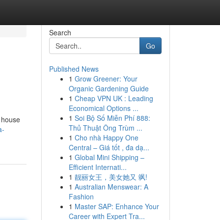
Search
Go
Published News
1
Grow Greener: Your
Organic Gardening Guide
1
Cheap VPN UK : Leading
Economical Options ...
1
Soi Bộ Số Miễn Phí 888:
s house
Thủ Thuật Ông Trùm ...
a-
1
Cho nhà Happy One
Central – Giá tốt , đa dạ...
1
Global Mini Shipping –
Efficient Internati...
1
靓丽女王，美女她又 飒!
1
Australian Menswear: A
Fashion
1
Master SAP: Enhance Your
Career with Expert Tra...