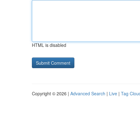
HTML is disabled
Copyright © 2026 |
Advanced Search
|
Live
|
Tag Clou