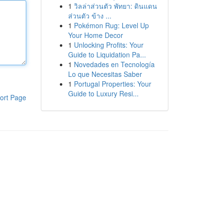
1
วิลล่าส่วนตัว พัทยา: ดินแดน
ส่วนตัว ข้าง ...
1
Pokémon Rug: Level Up
Your Home Decor
1
Unlocking Profits: Your
Guide to Liquidation Pa...
1
Novedades en Tecnología
Lo que Necesitas Saber
1
Portugal Properties: Your
Guide to Luxury Resi...
ort Page