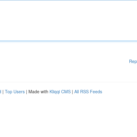
Rep
d
|
Top Users
| Made with
Kliqqi CMS
|
All RSS Feeds