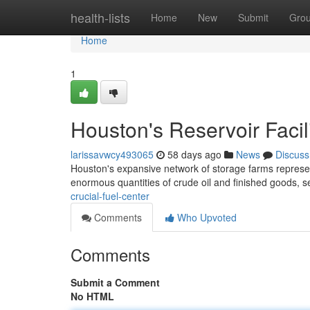
Home
health-lists
Home
New
Submit
Gro
Home
1
Houston's Reservoir Facil
larissavwcy493065
58 days ago
News
Discuss
Houston's expansive network of storage farms represents
enormous quantities of crude oil and finished goods, s
crucial-fuel-center
Comments
Who Upvoted
Comments
Submit a Comment
No HTML