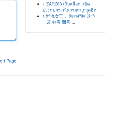
1
ZAPZ88 เว็บสล็อต: เปิด
ประสบการณ์ความสนุกสุดฮิต
1
潮流女王， 魅力妈咪 这位
非常 好看 而且 ...
ort Page