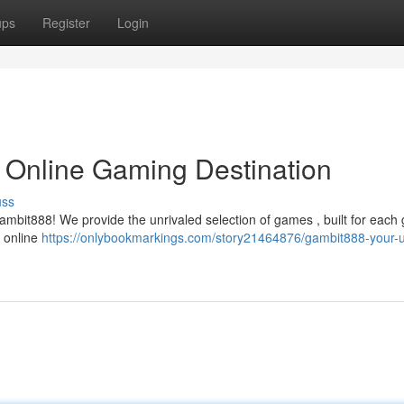
ups
Register
Login
 Online Gaming Destination
uss
ambit888! We provide the unrivaled selection of games , built for each
r online
https://onlybookmarkings.com/story21464876/gambit888-your-u