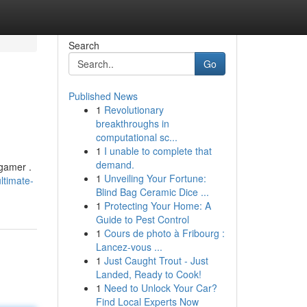
Search
Go
Published News
1
Revolutionary
breakthroughs in
computational sc...
1
I unable to complete that
demand.
 gamer .
1
Unveiling Your Fortune:
ltimate-
Blind Bag Ceramic Dice ...
1
Protecting Your Home: A
Guide to Pest Control
1
Cours de photo à Fribourg :
Lancez-vous ...
1
Just Caught Trout - Just
Landed, Ready to Cook!
1
Need to Unlock Your Car?
Find Local Experts Now