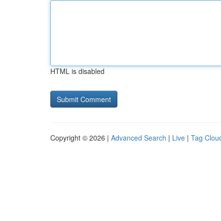
HTML is disabled
Copyright © 2026 |
Advanced Search
|
Live
|
Tag Clou