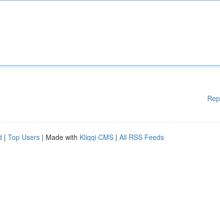
Rep
d
|
Top Users
| Made with
Kliqqi CMS
|
All RSS Feeds