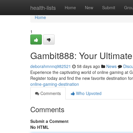
Home
health-lists
Home
New
Submit
Gro
Home
1
Gambit888: Your Ultimate
deborahmnnq982521
58 days ago
News
Disc
Experience the captivating world of online gaming at G
Register today and find the new favorite destination fo
online-gaming-destination
Comments
Who Upvoted
Comments
Submit a Comment
No HTML