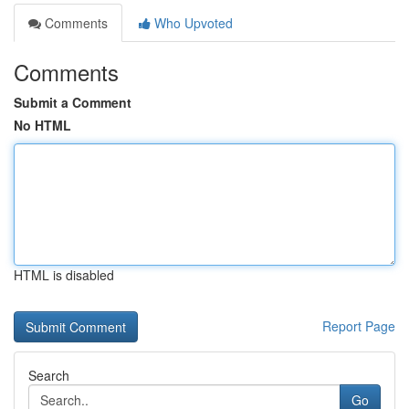
Comments
Who Upvoted
Comments
Submit a Comment
No HTML
HTML is disabled
Report Page
Search
Go