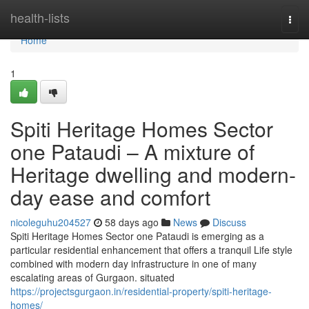
Home
health-lists
Togg
navi
Home
1
Spiti Heritage Homes Sector
one Pataudi – A mixture of
Heritage dwelling and modern-
day ease and comfort
nicoleguhu204527
58 days ago
News
Discuss
Spiti Heritage Homes Sector one Pataudi is emerging as a
particular residential enhancement that offers a tranquil Life style
combined with modern day infrastructure in one of many
escalating areas of Gurgaon. situated
https://projectsgurgaon.in/residential-property/spiti-heritage-
homes/