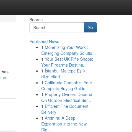
Search
Go
Published News
1
Monetizing Your Work :
Emerging Company Solutio...
1
Your Best UK Rifle Shops:
Your Firearms Destina...
1
İstanbul Maltepe Eşlik
o has
Hizmetleri
ono-
1
California Cannabis: Your
Complete Buying Guide
1
Property Owners Depend
On Gordon Electrical Ser...
1
Efficient The Document
Delivery
1
Arcmira: A Deep
Exploration into the New
Dig...