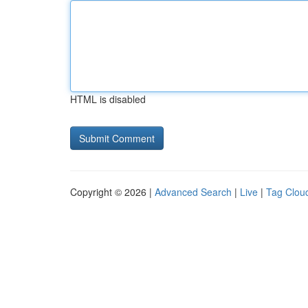
HTML is disabled
Copyright © 2026 |
Advanced Search
|
Live
|
Tag Clou