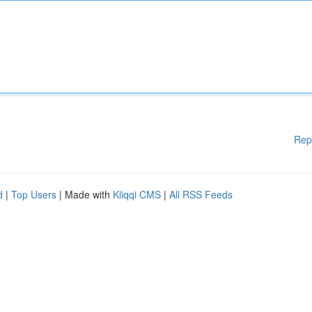
Rep
d
|
Top Users
| Made with
Kliqqi CMS
|
All RSS Feeds