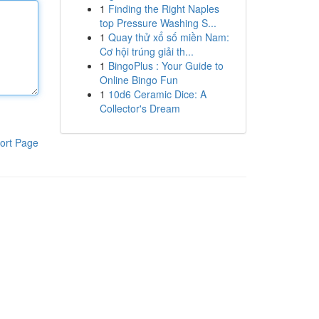
1
Finding the Right Naples
top Pressure Washing S...
1
Quay thử xổ số miền Nam:
Cơ hội trúng giải th...
1
BingoPlus : Your Guide to
Online Bingo Fun
1
10d6 Ceramic Dice: A
Collector's Dream
ort Page