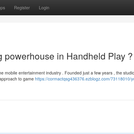
ups
Register
Login
 powerhouse in Handheld Play ?
e mobile entertainment industry . Founded just a few years , the studi
ve approach to game
https://cormactqsg436376.ezblogz.com/73118010/y