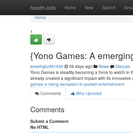
Home
health-lists
Home
New
Submit
Gro
Home
1
{Yono Games: A emerging
jessehgkz891648
59 days ago
News
Discuss
Yono Games is steadily becoming a force to watch in th
already created a significant impact with its innovati
games-a-rising-sensation-in-pocket-entertainment
Comments
Who Upvoted
Comments
Submit a Comment
No HTML