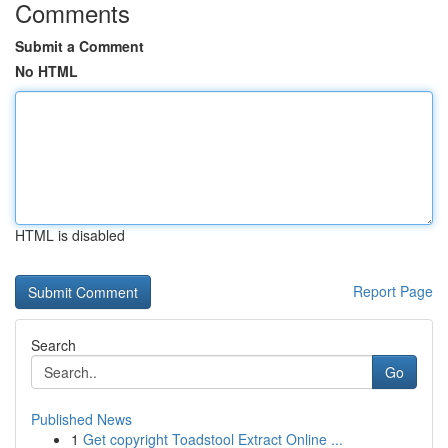
Comments
Submit a Comment
No HTML
HTML is disabled
Report Page
Search
Go
Published News
1
Get copyright Toadstool Extract Online ...