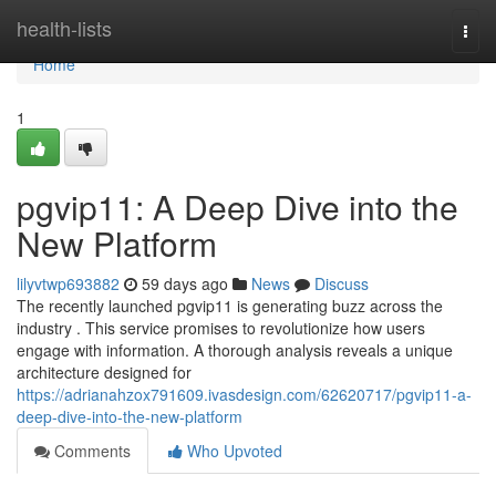
Home
health-lists
Togg
navi
Home
1
pgvip11: A Deep Dive into the
New Platform
lilyvtwp693882
59 days ago
News
Discuss
The recently launched pgvip11 is generating buzz across the
industry . This service promises to revolutionize how users
engage with information. A thorough analysis reveals a unique
architecture designed for
https://adrianahzox791609.ivasdesign.com/62620717/pgvip11-a-
deep-dive-into-the-new-platform
Comments
Who Upvoted